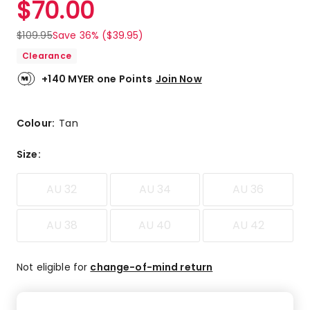
$
70.00
Review.
4.9
Same
out
page
$
109.95
Save 36% ($39.95)
link.
of
Clearance
5
stars.
+140 MYER one Points
Join Now
17
5-
star
Colour:
Tan
reviews,
1
Size
:
4-
star
AU 32
AU 34
AU 36
review.
AU 38
AU 40
AU 42
Not eligible for
change-of-mind return