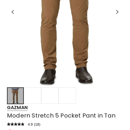
GAZMAN
Modern Stretch 5 Pocket Pant in Tan
4.9
Read
(
18
)
a
Rated