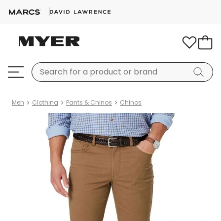
Men
Clothing
Pants & Chinos
Chinos