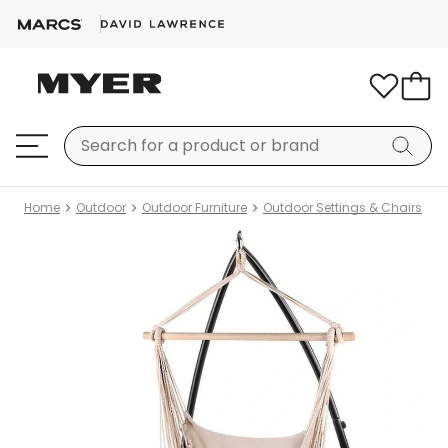
Home
Outdoor
Outdoor Furniture
Outdoor Settings & Chairs