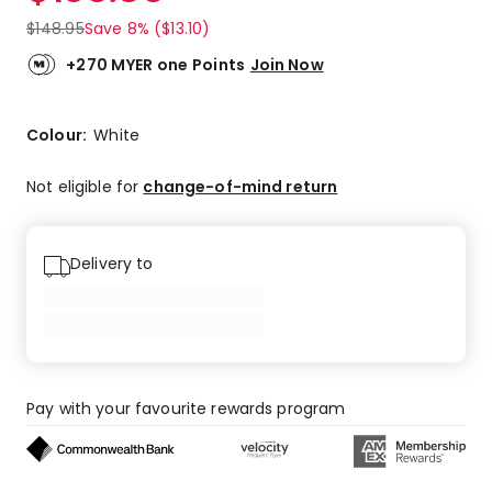
$
148.95
Save 8% ($13.10)
+270 MYER one Points
Join Now
Colour:
White
Not eligible for
change-of-mind return
Delivery to
Pay with your favourite rewards program