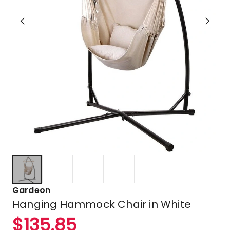
Gardeon
Hanging Hammock Chair in White
$
135.85