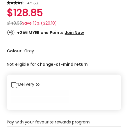
4.5
Read
(
2
)
a
Rated
$
128.85
Review.
4.5
Same
out
page
$
148.95
Save 13% ($20.10)
link.
of
5
+256 MYER one Points
Join Now
stars.
1
5-
Colour:
Grey
star
review,
Not eligible for
change-of-mind return
1
4-
star
Delivery to
review.
Pay with your favourite rewards program