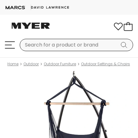
Home
Outdoor
Outdoor Furniture
Outdoor Settings & Chairs