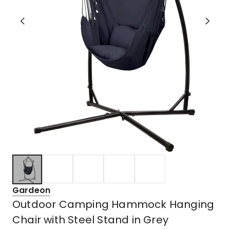
Gardeon
Outdoor Camping Hammock Hanging
Chair with Steel Stand in Grey