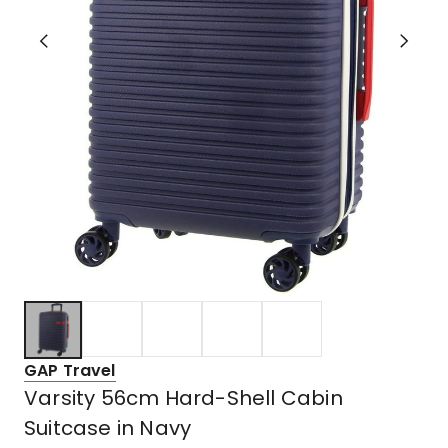
GAP Travel
Varsity 56cm Hard-Shell Cabin
Suitcase in Navy