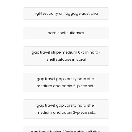
lightest carry on luggage australia
hard shell suitcases
gap travel stripe medium 67cm hard-
shell suitcase in coral
gap travel gap varsity hard shell
medium and cabin 2-piece set...
gap travel gap varsity hard shell
medium and cabin 2-piece set...
gap travel trekker 48cm cabin soft shell