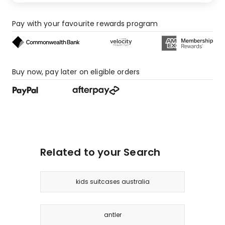
Pay with your favourite rewards program
Buy now, pay later on eligible orders
Related to your Search
kids suitcases australia
antler