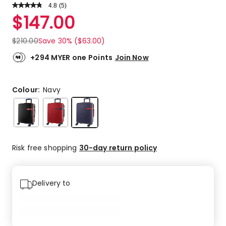
4.8
Read
(
5
)
a
Rated
$
147.00
Review.
4.8
Same
out
page
$
210.00
Save 30% ($63.00)
link.
of
5
+294 MYER one Points
Join Now
stars.
4
5-
Colour:
Navy
star
reviews,
1
4-
star
Risk free shopping
30-day return policy
review.
Delivery to