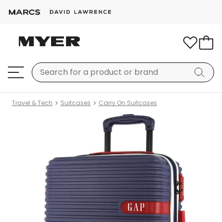
Travel & Tech
Suitcases
Carry On Suitcases