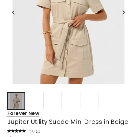
Forever New
Jupiter Utility Suede Mini Dress in Beige
5.0
Read
(
1
)
a
Rated