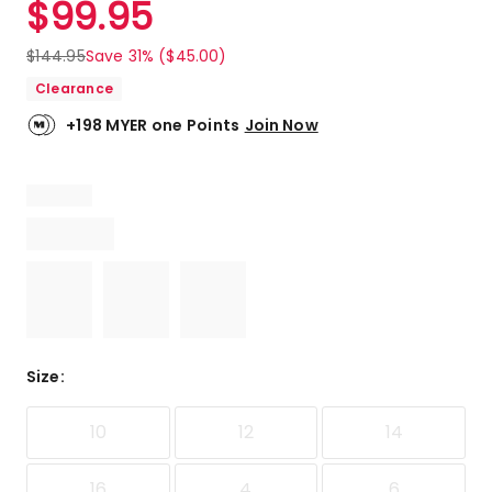
$
99.95
Review.
5.0
Same
out
page
$
144.95
Save 31% ($45.00)
link.
of
Clearance
5
stars.
+198 MYER one Points
Join Now
1
5-
star
review.
Size
:
10
12
14
16
4
6