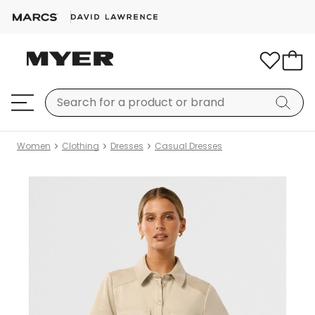
Women
Clothing
Dresses
Casual Dresses