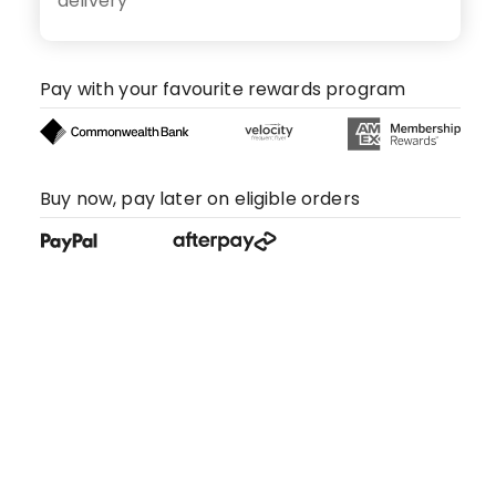
delivery
Pay with your favourite rewards program
Buy now, pay later on eligible orders