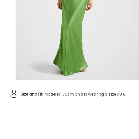
Size and Fit:
Model is 175cm and is wearing a size AU 8.