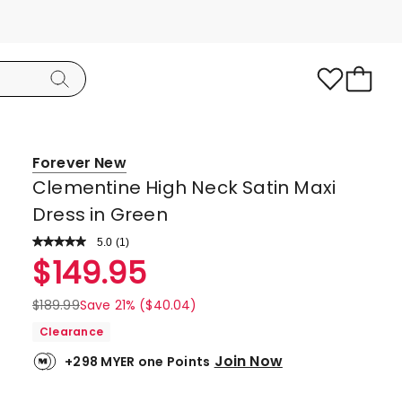
Forever New
Clementine High Neck Satin Maxi
Dress in Green
5.0
Read
(
1
)
a
Rated
$
149.95
Review.
5.0
Same
page
out
$
189.99
Save 21% ($40.04)
link.
of
Clearance
5
Join Now
+298 MYER one Points
stars.
1