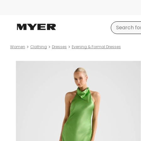
Women
Clothing
Dresses
Evening & Formal Dresses
Product
images