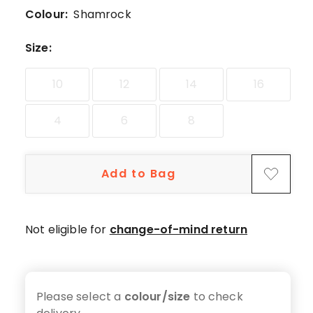
5-
Colour:
Shamrock
star
review.
Size
:
10
12
14
16
4
6
8
Add to Bag
Not eligible for
change-of-mind return
Please select a
colour/size
to check