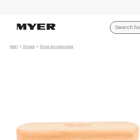
Men
Shoes
Shoe Accessories
Product
images