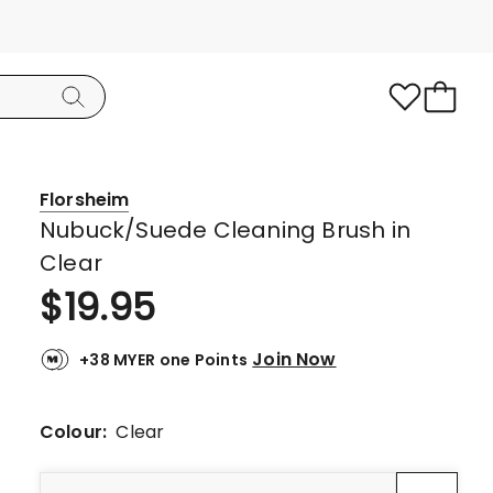
Florsheim
Nubuck/Suede Cleaning Brush in
Clear
$
19.95
Join Now
+38 MYER one Points
Colour:
Clear