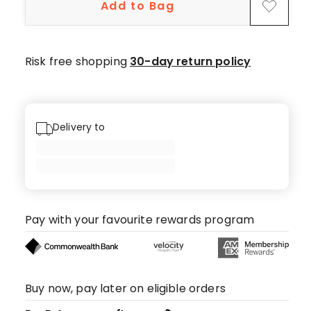
Add to Bag
Risk free shopping
30-day return policy
Delivery to
Pay with your favourite rewards program
Buy now, pay later on eligible orders