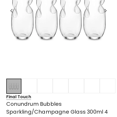
Final Touch
Conundrum Bubbles
Sparkling/Champagne Glass 300ml 4