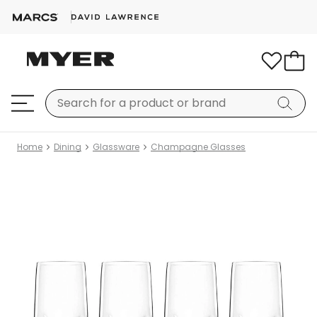
Home
Dining
Glassware
Champagne Glasses