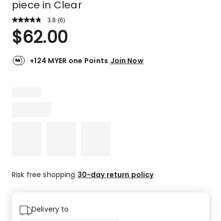
piece in Clear
3.8
Read
(
6
)
a
Rated
$
62.00
Review.
3.8
Same
out
page
link.
of
+124 MYER one Points
Join Now
5
stars.
3
5-
star
reviews,
1
4-
star
review,
2
Risk free shopping
30-day return policy
2-
star
reviews.
Delivery to