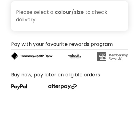
Please select a
colour/size
to check
delivery
Pay with your favourite rewards program
Buy now, pay later on eligible orders