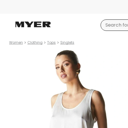
Women
Clothing
Tops
Singlets
Product
images