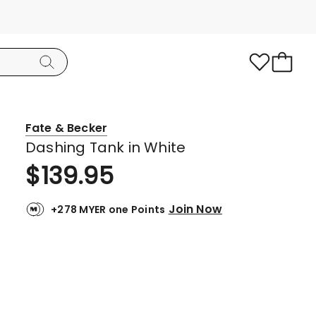
Fate & Becker
Dashing Tank in White
$
139.95
Join Now
+278 MYER one Points