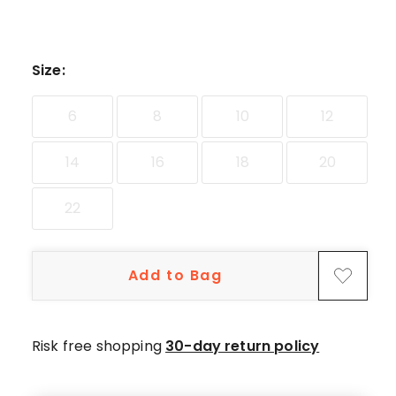
Size
:
6
8
10
12
14
16
18
20
22
Add to Bag
Risk free shopping
30-day return policy