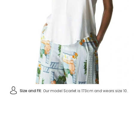
Size and Fit:
Our model Scarlet is 173cm and wears size 10.