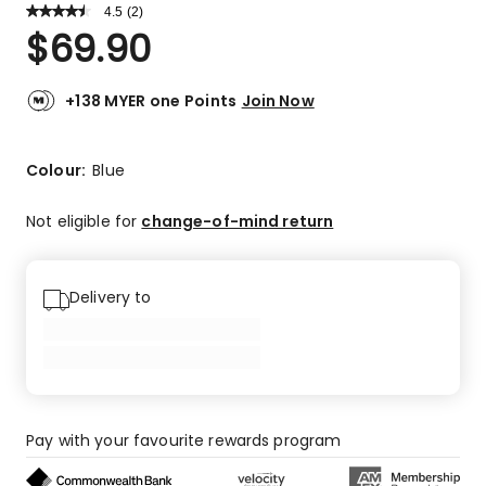
4.5
Read
(
2
)
a
Rated
$
69.90
Review.
4.5
Same
out
page
link.
of
+138 MYER one Points
Join Now
5
stars.
1
Colour:
Blue
5-
star
Not eligible for
change-of-mind return
review,
1
4-
Delivery to
star
review.
Pay with your favourite rewards program