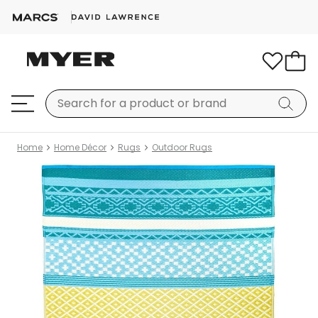
Home
Home Décor
Rugs
Outdoor Rugs