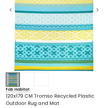
Fab Habitat
120x179 CM Tromso Recycled Plastic
Outdoor Rug and Mat