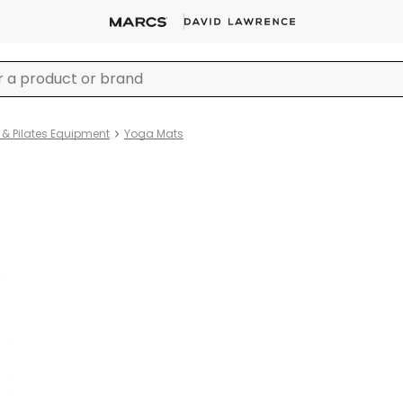
& Pilates Equipment
Yoga Mats