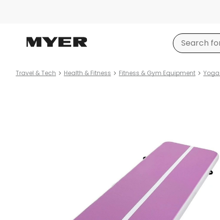
Travel & Tech
Health & Fitness
Fitness & Gym Equipment
Yoga 
Product
images