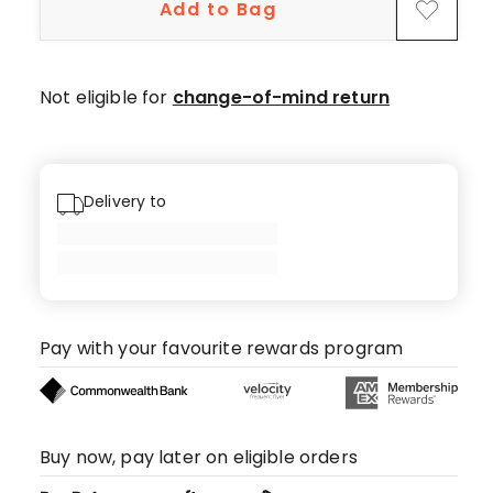
Add to Bag
Not eligible for
change-of-mind return
Delivery to
Pay with your favourite rewards program
Buy now, pay later on eligible orders