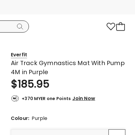
Everfit
Air Track Gymnastics Mat With Pump
4M in Purple
$
185.95
Join Now
+370 MYER one Points
Colour:
Purple