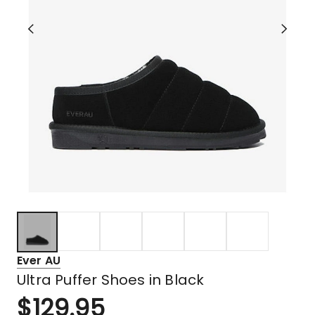
Ever AU
Ultra Puffer Shoes in Black
$
129.95