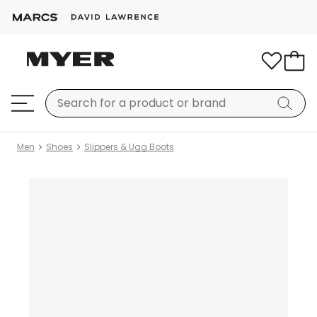
Men
Shoes
Slippers & Ugg Boots