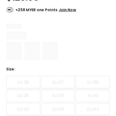
+258 MYER one Points
Join Now
Size
:
EU 36
EU 37
EU 38
EU 39
EU 40
EU 41
EU 42
EU 43
EU 44