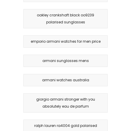
oakley crankshaft black oo9239
polarised sunglasses
emporio armani watches for men price
armani sunglasses mens
armani watches australia
giorgio armani stronger with you
absolutely eau de parfum
ralph lauren ra4004 gold polarised