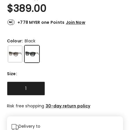
a
Rated
$
389.00
Review.
5.0
Same
out
page
link.
of
+778 MYER one Points
Join Now
5
stars.
2
Colour:
Black
5-
star
reviews.
Size
:
1
Risk free shopping
30-day return policy
Delivery to