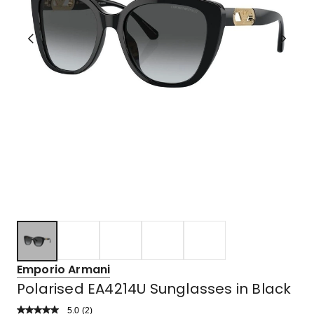
Emporio Armani
Polarised EA4214U Sunglasses in Black
5.0
Read
(
2
)