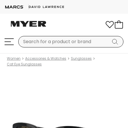
Women
Accessories & Watches
Sunglasses
Cat Eye Sunglasses