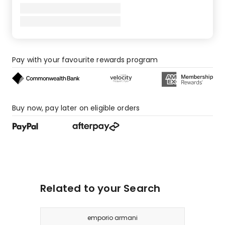
Pay with your favourite rewards program
Buy now, pay later on eligible orders
Related to your Search
emporio armani