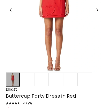
Elliatt
Buttercup Party Dress in Red
4.7
Read
(
3
)
a
Rated