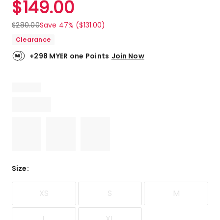
$
149.00
Review.
4.7
Same
out
page
$
280.00
Save 47% ($131.00)
link.
of
Clearance
5
stars.
+298 MYER one Points
Join Now
2
5-
star
reviews,
1
4-
star
review.
Size
:
XS
S
M
L
XL