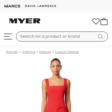
Women
Clothing
Dresses
Casual Dresses