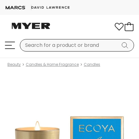
Beauty
Candles & Home Fragrance
Candles