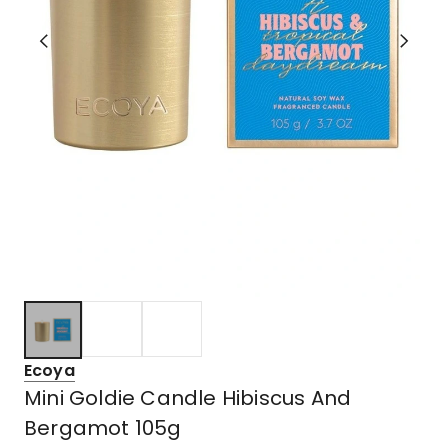
Ecoya
Mini Goldie Candle Hibiscus And
Bergamot 105g