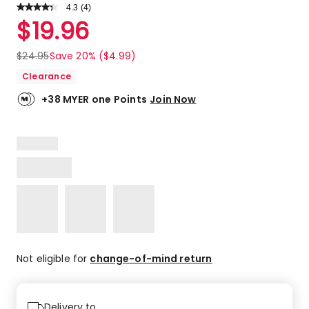
4.3
Read
(
4
)
a
Rated
$
19.96
Review.
4.3
Same
out
page
$
24.95
Save 20% ($4.99)
link.
of
Clearance
5
stars.
+38 MYER one Points
Join Now
2
5-
star
reviews,
1
4-
star
review,
1
3-
star
Not eligible for
change-of-mind return
review.
Delivery to