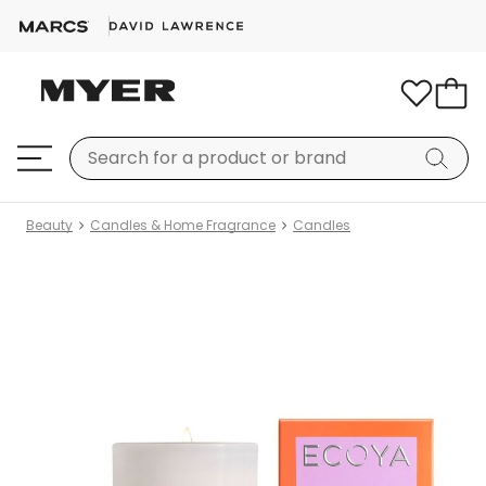
Beauty
Candles & Home Fragrance
Candles