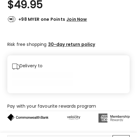
$
49.95
Review.
4.7
Same
out
page
link.
of
+98 MYER one Points
Join Now
5
stars.
18
Risk free shopping
30-day return policy
5-
star
reviews,
2
Delivery to
4-
star
reviews,
2
3-
star
Pay with your favourite rewards program
reviews.
Buy now, pay later on eligible orders