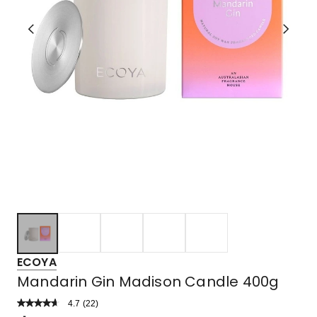
ECOYA
Mandarin Gin Madison Candle 400g
4.7
Read
(
22
)
a
Rated