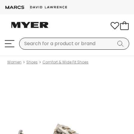
Women
Shoes
Comfort & Wide Fit Shoes