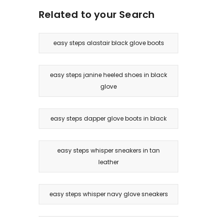
Related to your Search
easy steps alastair black glove boots
easy steps janine heeled shoes in black
glove
easy steps dapper glove boots in black
easy steps whisper sneakers in tan
leather
easy steps whisper navy glove sneakers