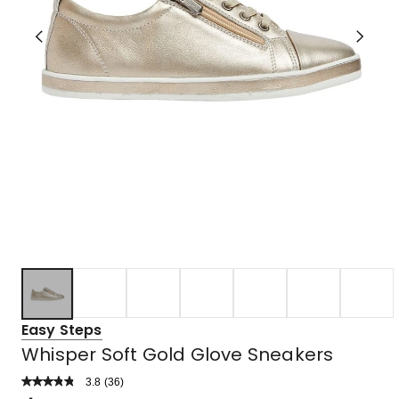
Easy Steps
Whisper Soft Gold Glove Sneakers
3.8
Read
(
36
)
a
Rated