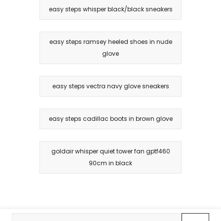
easy steps whisper black/black sneakers
easy steps ramsey heeled shoes in nude
glove
easy steps vectra navy glove sneakers
easy steps cadillac boots in brown glove
goldair whisper quiet tower fan gptf460
90cm in black