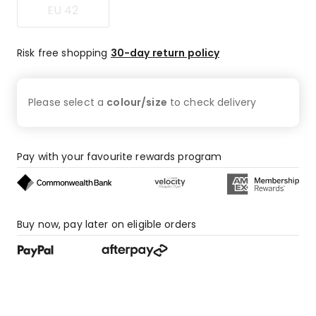
EU 42
4
1-
star
Risk free shopping
30-day return policy
reviews.
Please select a
colour/size
to check
delivery
Pay with your favourite rewards program
Buy now, pay later on eligible orders