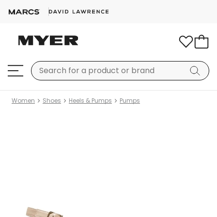
Women
Shoes
Heels & Pumps
Pumps