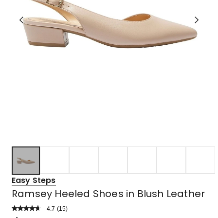
Easy Steps
Ramsey Heeled Shoes in Blush Leather
4.7
Read
(
15
)
a
Rated