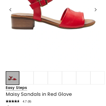
Easy Steps
Maisy Sandals in Red Glove
4.7
Read
(
9
)
a
Rated