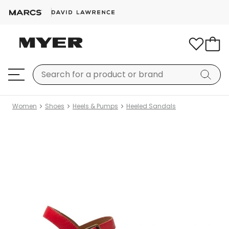
Women
Shoes
Heels & Pumps
Heeled Sandals