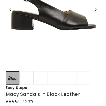
Easy Steps
Macy Sandals in Black Leather
4.3
Read
(
27
)
a
Rated