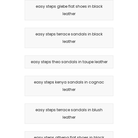
easy steps glebe flat shoes in black
leather
easy steps terrace sandals in black
leather
easy steps theo sandals in taupe leather
easy steps kenya sandals in cognac
leather
easy steps terrace sandals in blush
leather
easy steps athena flat shoes in black