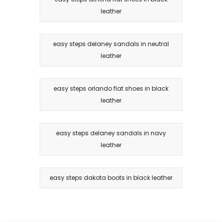
leather
easy steps delaney sandals in neutral
leather
easy steps orlando flat shoes in black
leather
easy steps delaney sandals in navy
leather
easy steps dakota boots in black leather