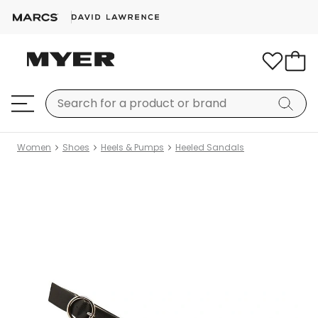
Women
Shoes
Heels & Pumps
Heeled Sandals