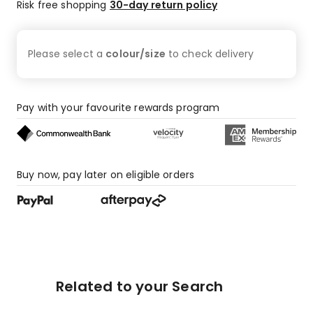
Risk free shopping
30-day return policy
Please select a
colour/size
to check
delivery
Pay with your favourite rewards program
Buy now, pay later on eligible orders
Related to your Search