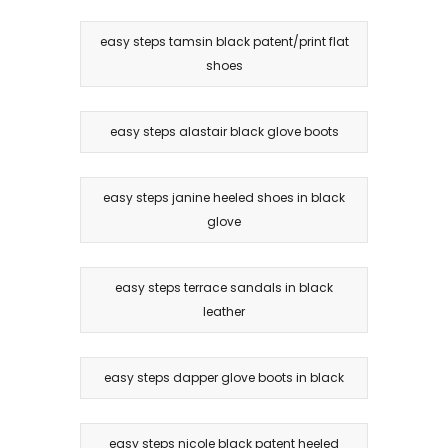
easy steps tamsin black patent/print flat
shoes
easy steps alastair black glove boots
easy steps janine heeled shoes in black
glove
easy steps terrace sandals in black
leather
easy steps dapper glove boots in black
easy steps nicole black patent heeled