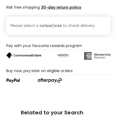
Risk free shopping
30-day return policy
Please select a
colour/size
to check
delivery
Pay with your favourite rewards program
Buy now, pay later on eligible orders
Related to your Search