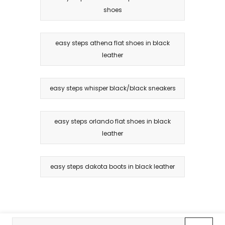
shoes
easy steps athena flat shoes in black
leather
easy steps whisper black/black sneakers
easy steps orlando flat shoes in black
leather
easy steps dakota boots in black leather