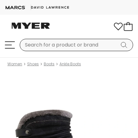
Women
Shoes
Boots
Ankle Boots