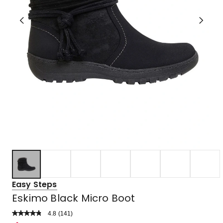
Easy Steps
Eskimo Black Micro Boot
4.8
Read
(
141
)
a
Rated