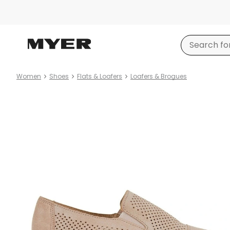
Women
Shoes
Flats & Loafers
Loafers & Brogues
Product
images