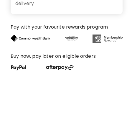
delivery
Pay with your favourite rewards program
Buy now, pay later on eligible orders