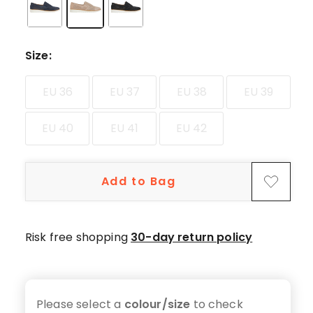
star
reviews,
9
4-
Size
:
star
reviews,
EU 36
EU 37
EU 38
EU 39
3
3-
EU 40
EU 41
EU 42
star
reviews,
1
Add to Bag
2-
star
review,
Risk free shopping
30-day return policy
5
1-
star
reviews.
Please select a
colour/size
to check