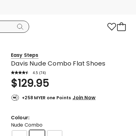
Easy Steps
Davis Nude Combo Flat Shoes
4.5
Read
(
74
)
a
Rated
$
129.95
Review.
4.5
Same
page
out
link.
Join Now
+258 MYER one Points
of
5
stars.
Colour:
56
Nude Combo
5-