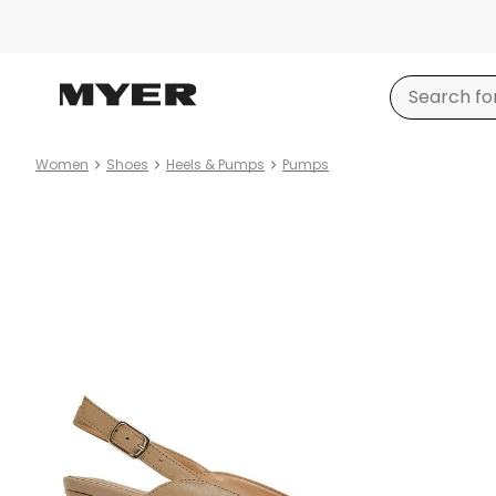
Women
Shoes
Heels & Pumps
Pumps
Product
images