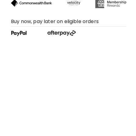
Buy now, pay later on eligible orders