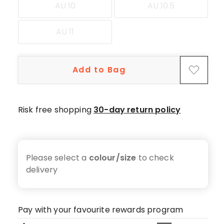
AU 10
AU 10.5
AU 11
Add to Bag
Risk free shopping
30-day return policy
Please select a
colour/size
to check
delivery
Pay with your favourite rewards program