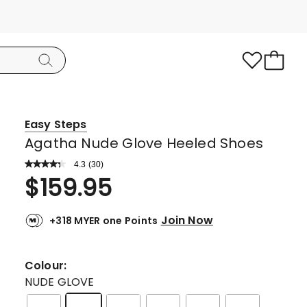
Easy Steps
Agatha Nude Glove Heeled Shoes
4.3
Read
(
30
)
a
Rated
$
159.95
Review.
4.3
Same
page
out
link.
Join Now
+318 MYER one Points
of
5
stars.
Colour:
17
NUDE GLOVE
5-