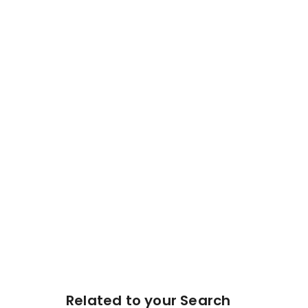
Related to your Search