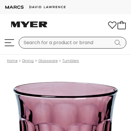
Home
Dining
Glassware
Tumblers