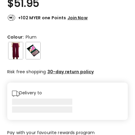
$
51.95
+102 MYER one Points
Join Now
Colour:
Plum
Risk free shopping
30-day return policy
Delivery to
Pay with your favourite rewards program