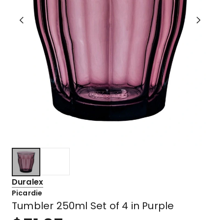
Duralex
Picardie
Tumbler 250ml Set of 4 in Purple