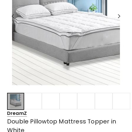
DreamZ
Double Pillowtop Mattress Topper in
White