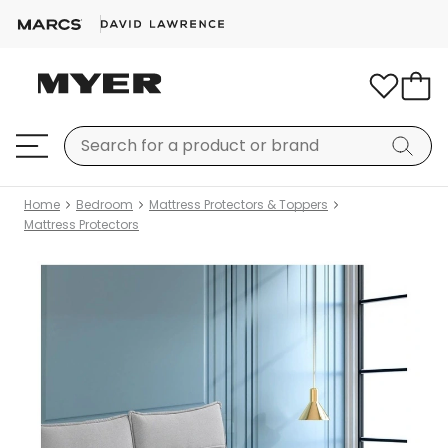
Home
Bedroom
Mattress Protectors & Toppers
Mattress Protectors