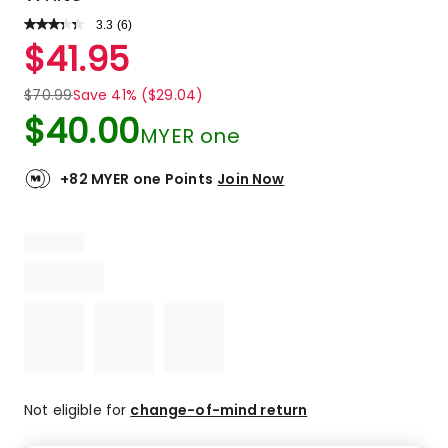
3.3
Read
(
6
)
a
Rated
$
41.95
Review.
3.3
Same
out
page
$
70.99
Save 41% ($29.04)
link.
of
$
40.00
5
MYER one
stars.
2
+82 MYER one Points
Join Now
5-
star
reviews,
1
4-
star
review,
1
3-
star
review,
Not eligible for
change-of-mind return
1
2-