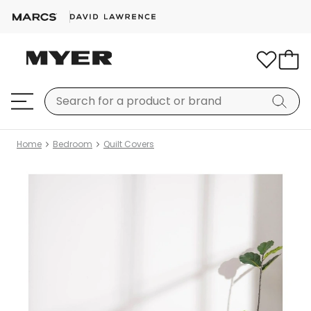
Home
Bedroom
Quilt Covers