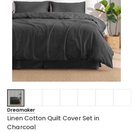
Dreamaker
Linen Cotton Quilt Cover Set in
Charcoal