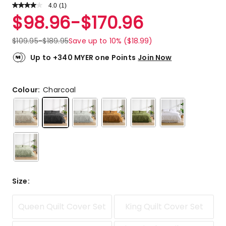
4.0
Read
(
1
)
a
Rated
$
98.96
-
$
170.96
Review.
4.0
Same
out
page
$
109.95
-
$
189.95
Save up to 10% ($18.99)
link.
of
5
Up to +340 MYER one Points
Join Now
stars.
1
4-
Colour:
Charcoal
star
review.
Size
:
Queen Quilt Cover Set
King Quilt Cover Set