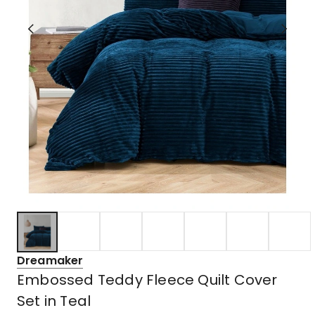
Dreamaker
Embossed Teddy Fleece Quilt Cover
Set in Teal