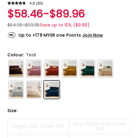
4.8
Read
(
30
)
a
Rated
$
58.46
-
$
89.96
Review.
4.8
Same
out
page
$
64.95
-
$
99.95
Save up to 10% ($9.99)
link.
of
5
Up to +178 MYER one Points
Join Now
stars.
25
5-
Colour:
Teal
star
reviews,
5
4-
star
reviews.
Size
:
King Single Quilt Cover
Single Quilt Cover Set
Set