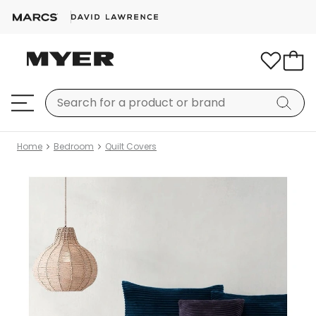
Home
Bedroom
Quilt Covers