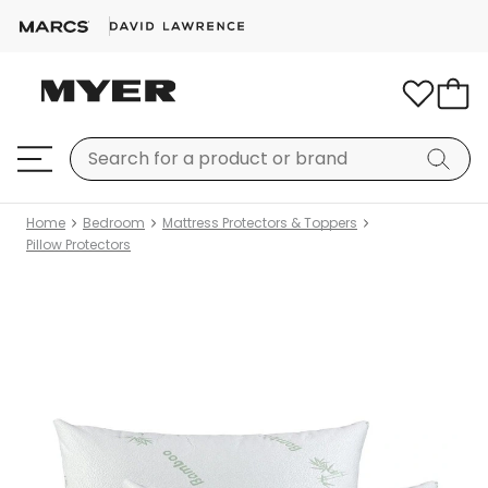
Home
Bedroom
Mattress Protectors & Toppers
Pillow Protectors