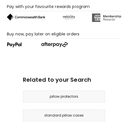
Pay with your favourite rewards program
Buy now, pay later on eligible orders
Related to your Search
pillow protectors
standard pillow cases