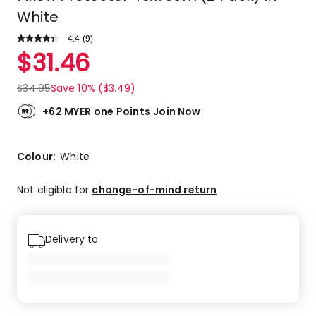
White
4.4
Read
(
9
)
a
Rated
$
31.46
Review.
4.4
Same
out
page
$
34.95
Save 10% ($3.49)
link.
of
5
+62 MYER one Points
Join Now
stars.
6
5-
Colour:
White
star
reviews,
Not eligible for
change-of-mind return
2
4-
star
Delivery to
reviews,
1
2-
star
review.