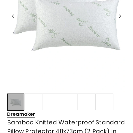
Dreamaker
Bamboo Knitted Waterproof Standard
Pillow Protector 48x73cm (2 Pack) in