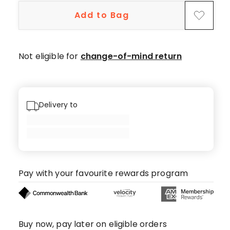
Add to Bag
Not eligible for
change-of-mind return
Delivery to
Pay with your favourite rewards program
Buy now, pay later on eligible orders