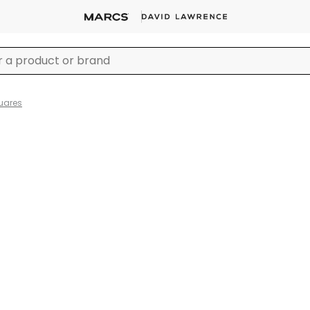
uares