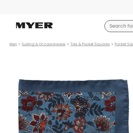
Men
Suiting & Occasionwear
Ties & Pocket Squares
Pocket Sq
Product
images