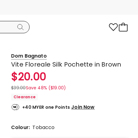
Dom Bagnato
Vite Floreale Silk Pochette in Brown
$
20.00
$
39.00
Save 48% ($19.00)
Clearance
Join Now
+40 MYER one Points
Colour:
Tobacco