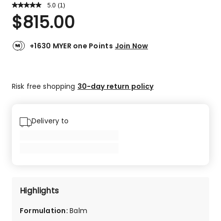
5.0
Read
(
1
)
a
Rated
$
815.00
Review.
5.0
Same
out
page
link.
of
+1630 MYER one Points
Join Now
5
stars.
1
Risk free shopping
30-day return policy
5-
star
review.
Delivery to
Highlights
Formulation
:
Balm