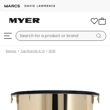
Beauty
Top Brands A-G
DIOR