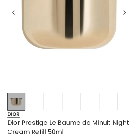
DIOR
Dior Prestige Le Baume de Minuit Night
Cream Refill 50ml