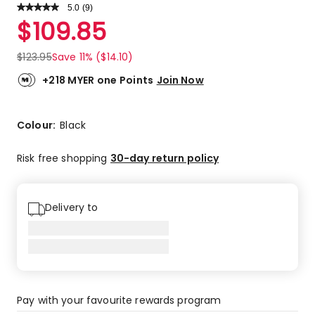
5.0
Read
(
9
)
a
Rated
$
109.85
Review.
5.0
Same
out
page
$
123.95
Save 11% ($14.10)
link.
of
5
+218 MYER one Points
Join Now
stars.
9
5-
Colour:
Black
star
reviews.
Risk free shopping
30-day return policy
Delivery to
Pay with your favourite rewards program