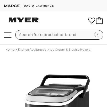
Home
Kitchen Appliances
Ice Cream & Slushie Makers