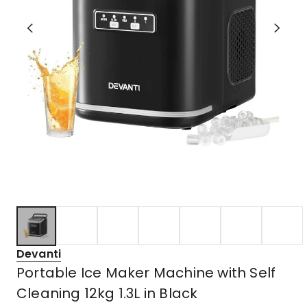
Devanti
Portable Ice Maker Machine with Self
Cleaning 12kg 1.3L in Black