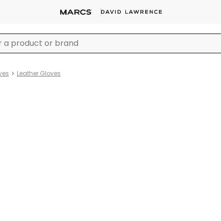
ves
Leather Gloves