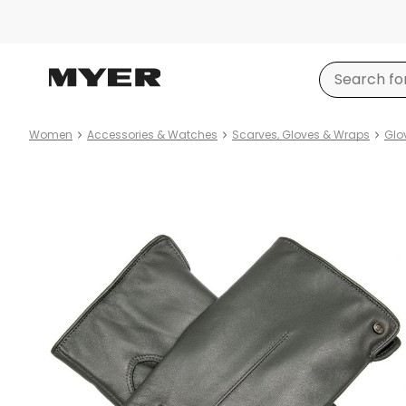
Women
Accessories & Watches
Scarves, Gloves & Wraps
Glo
Product
images