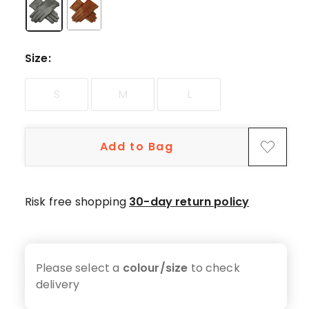
Size
:
S
M
L
Add to Bag
Risk free shopping
30-day return policy
Please select a
colour/size
to check
delivery