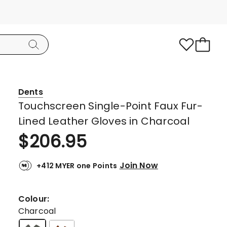
Dents
Touchscreen Single-Point Faux Fur-
Lined Leather Gloves in Charcoal
$
206.95
Join Now
+412 MYER one Points
Colour:
Charcoal