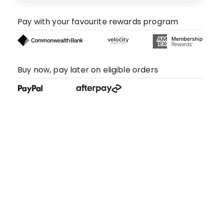
Pay with your favourite rewards program
Buy now, pay later on eligible orders