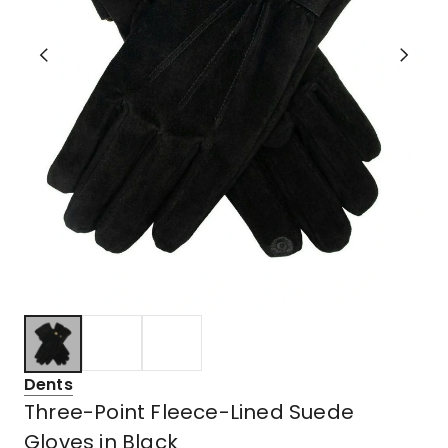
Dents
Three-Point Fleece-Lined Suede
Gloves in Black