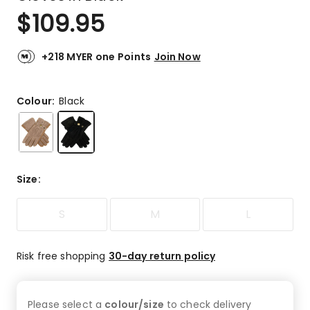
$
109.95
+218 MYER one Points
Join Now
Colour:
Black
Size
:
S
M
L
Risk free shopping
30-day return policy
Please select a
colour/size
to check
delivery