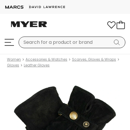
Women
Accessories & Watches
Scarves, Gloves & Wraps
Gloves
Leather Gloves