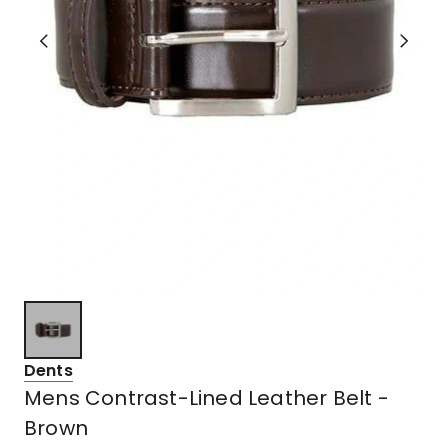
Dents
Mens Contrast-Lined Leather Belt -
Brown