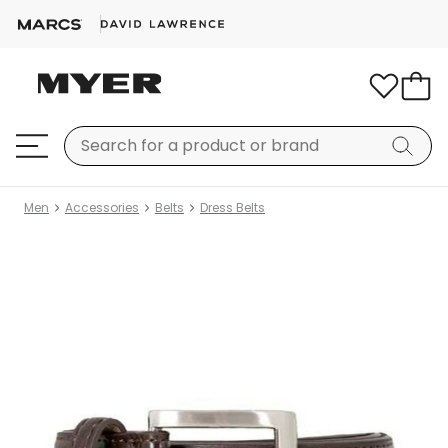
Men
Accessories
Belts
Dress Belts