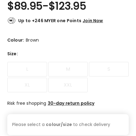
$
89.95
-
$
123.95
Up to +246 MYER one Points
Join Now
Colour:
Brown
Size
:
L
M
S
XL
XXL
Risk free shopping
30-day return policy
Please select a
colour/size
to check
delivery