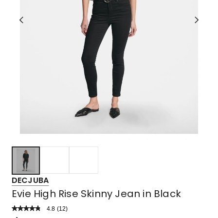
DECJUBA
Evie High Rise Skinny Jean in Black
4.8
Read
(
12
)
a
Rated