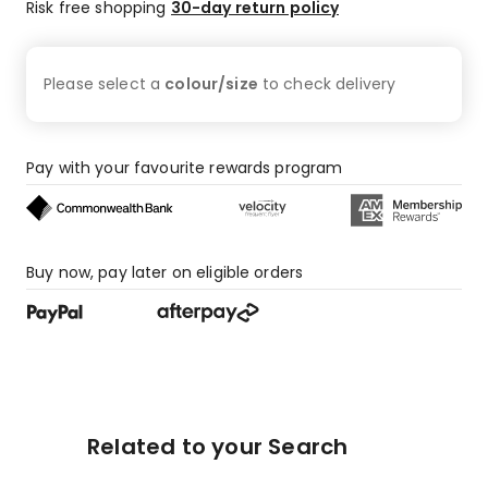
Risk free shopping
30-day return policy
Please select a
colour/size
to check
delivery
Pay with your favourite rewards program
Buy now, pay later on eligible orders
Related to your Search