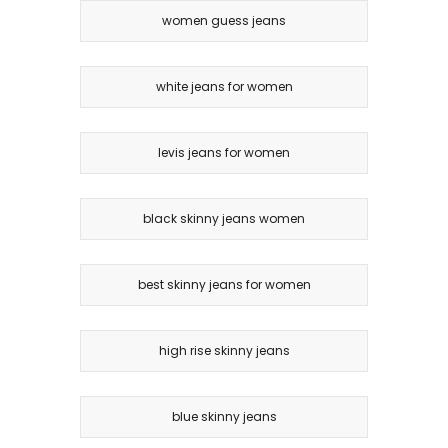
women guess jeans
white jeans for women
levis jeans for women
black skinny jeans women
best skinny jeans for women
high rise skinny jeans
blue skinny jeans