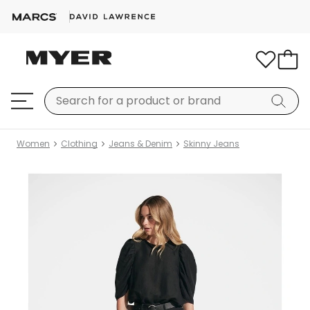
Women
Clothing
Jeans & Denim
Skinny Jeans