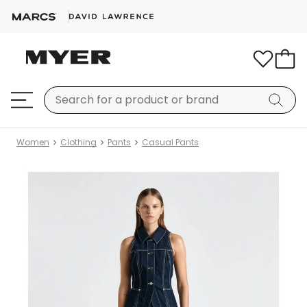
Women
Clothing
Pants
Casual Pants