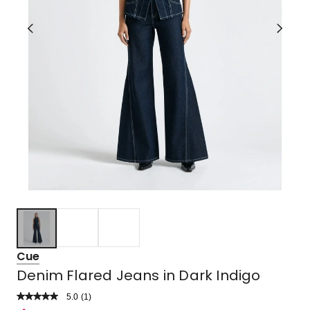
Cue
Denim Flared Jeans in Dark Indigo
5.0
Read
(
1
)
a
Rated