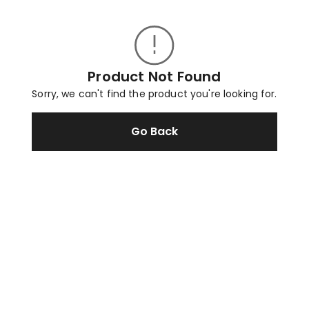
Product Not Found
Sorry, we can't find the product you're looking for.
Go Back