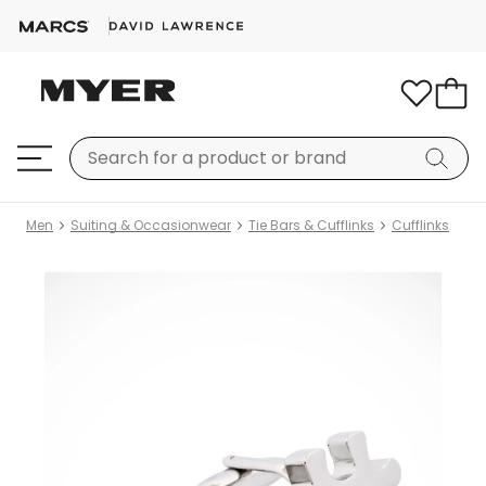
Men
Suiting & Occasionwear
Tie Bars & Cufflinks
Cufflinks