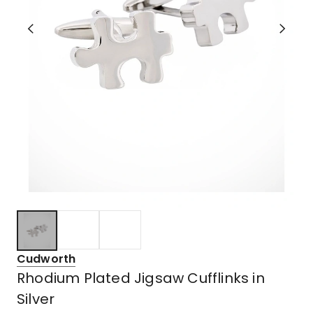
Cudworth
Rhodium Plated Jigsaw Cufflinks in
Silver