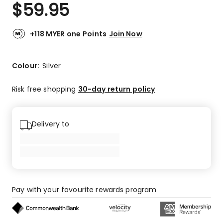
$
59.95
+118 MYER one Points
Join Now
Colour:
Silver
Risk free shopping
30-day return policy
Delivery to
Pay with your favourite rewards program