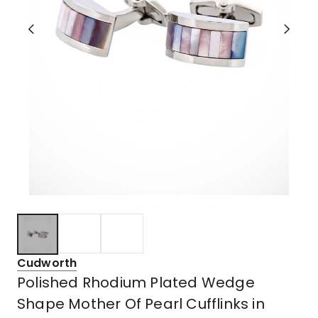
Cudworth
Polished Rhodium Plated Wedge
Shape Mother Of Pearl Cufflinks in