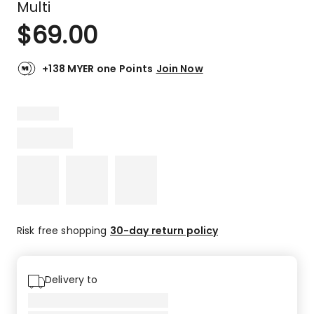
Multi
$
69.00
+138 MYER one Points
Join Now
Risk free shopping
30-day return policy
Delivery to