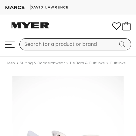
Men
Suiting & Occasionwear
Tie Bars & Cufflinks
Cufflinks