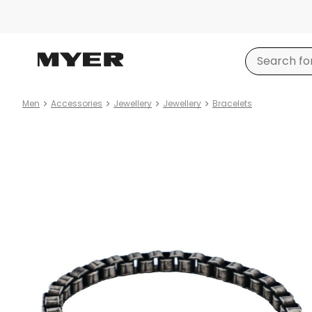
Men
Accessories
Jewellery
Jewellery
Bracelets
Product
images