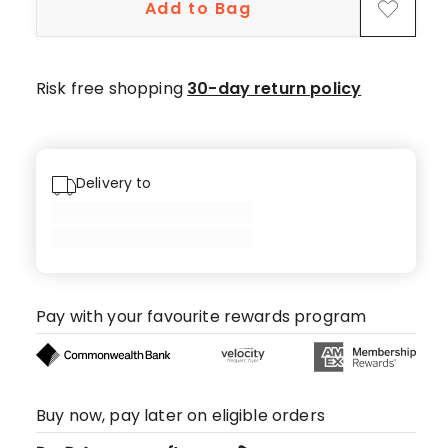
Add to Bag
Risk free shopping
30-day return policy
Delivery to
Pay with your favourite rewards program
Buy now, pay later on eligible orders