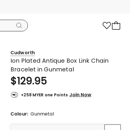
Cudworth
Ion Plated Antique Box Link Chain
Bracelet in Gunmetal
$
129.95
Join Now
+258 MYER one Points
Colour:
Gunmetal