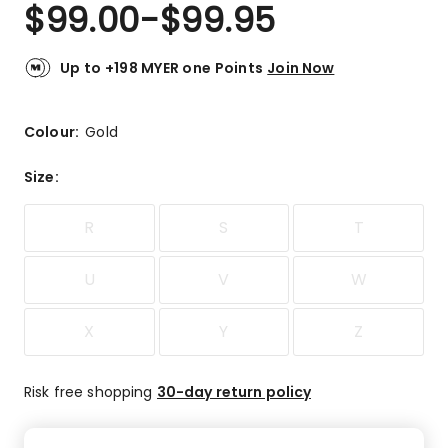
$
99.00
-
$
99.95
Up to +198 MYER one Points
Join Now
Colour:
Gold
Size
:
R
S
T
U
V
W
X
Y
Z
Risk free shopping
30-day return policy