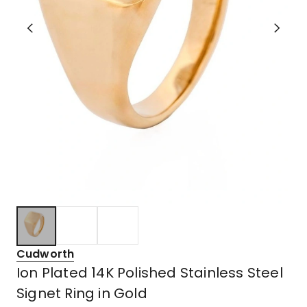
Cudworth
Ion Plated 14K Polished Stainless Steel
Signet Ring in Gold