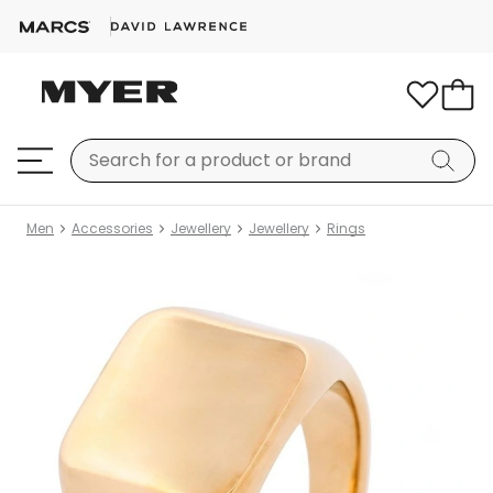
Men
Accessories
Jewellery
Jewellery
Rings