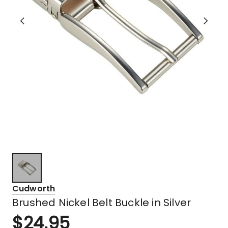
Cudworth
Brushed Nickel Belt Buckle in Silver
$
24.95