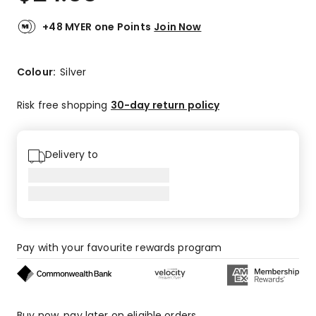
+48 MYER one Points
Join Now
Colour:
Silver
Risk free shopping
30-day return policy
Delivery to
Pay with your favourite rewards program
Buy now, pay later on eligible orders