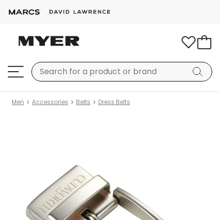
Men
Accessories
Belts
Dress Belts