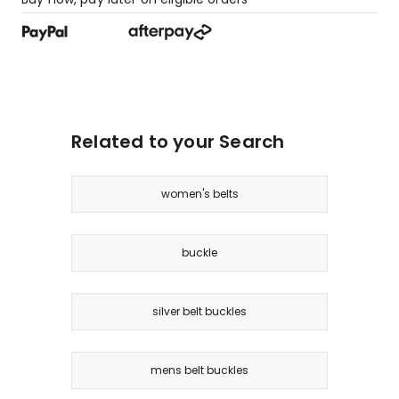
Related to your Search
women's belts
buckle
silver belt buckles
mens belt buckles