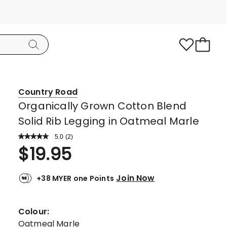
Country Road
Organically Grown Cotton Blend
Solid Rib Legging in Oatmeal Marle
5.0
Read
(
2
)
a
Rated
$
19.95
Review.
5.0
Same
page
out
link.
Join Now
+38 MYER one Points
of
5
stars.
Colour:
2
Oatmeal Marle