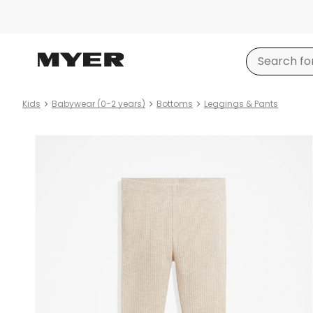
Kids
Babywear (0-2 years)
Bottoms
Leggings & Pants
Product
images