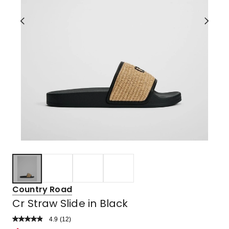
Country Road
Cr Straw Slide in Black
4.9
Read
(
12
)
a
Rated