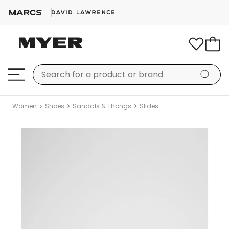
Women
Shoes
Sandals & Thongs
Slides