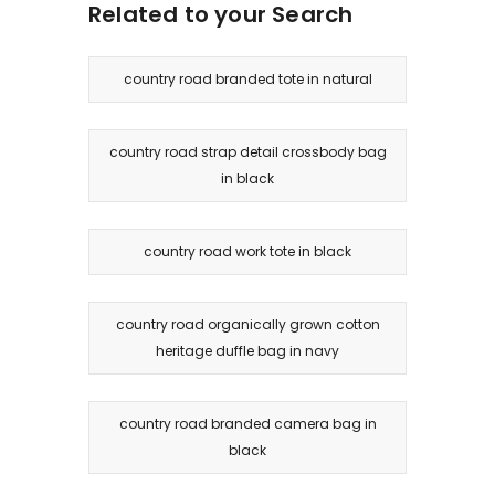
Related to your Search
country road branded tote in natural
country road strap detail crossbody bag
in black
country road work tote in black
country road organically grown cotton
heritage duffle bag in navy
country road branded camera bag in
black