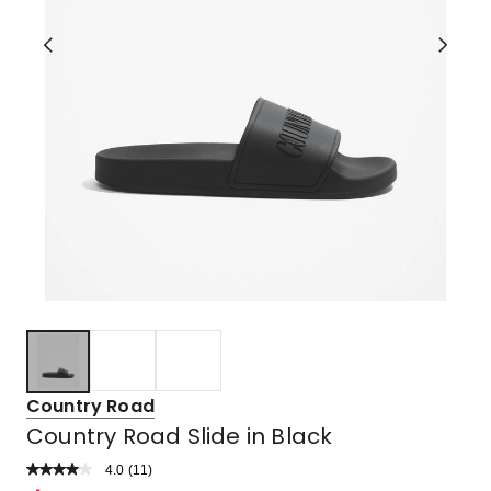
Country Road
Country Road Slide in Black
4.0
Read
(
11
)
a
Rated