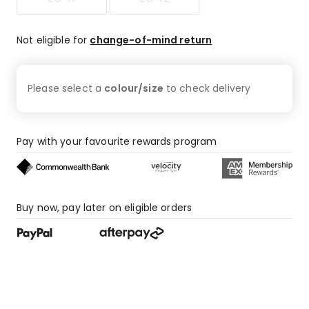
Not eligible for
change-of-mind return
Please select a
colour/size
to check
delivery
Pay with your favourite rewards program
Buy now, pay later on eligible orders