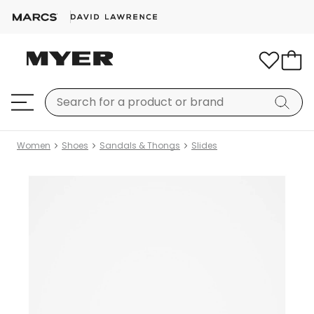
Women
Shoes
Sandals & Thongs
Slides