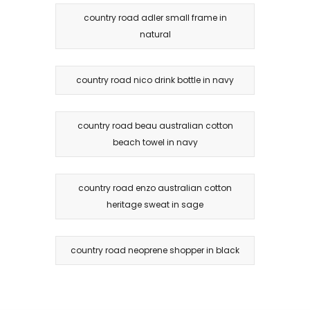
country road adler small frame in
natural
country road nico drink bottle in navy
country road beau australian cotton
beach towel in navy
country road enzo australian cotton
heritage sweat in sage
country road neoprene shopper in black