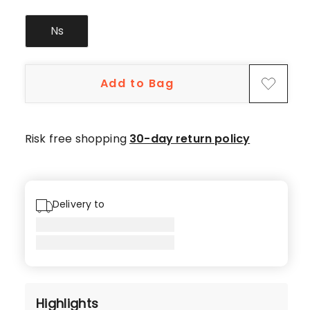
Ns
Add to Bag
Risk free shopping
30-day return policy
Delivery to
Highlights