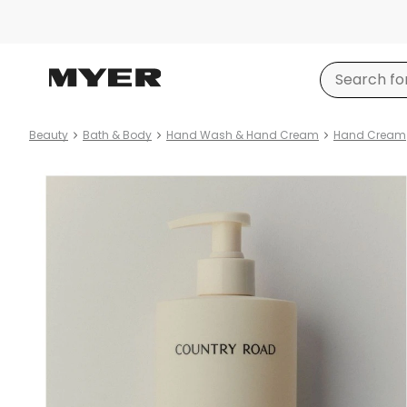
Beauty
Bath & Body
Hand Wash & Hand Cream
Hand Cream
Product
images