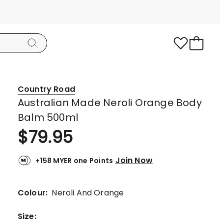
Country Road
Australian Made Neroli Orange Body
Balm 500ml
$
79.95
Join Now
+158 MYER one Points
Colour:
Neroli And Orange
Size
: