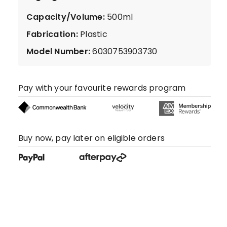
Capacity/Volume
:
500ml
Fabrication
:
Plastic
Model Number
:
6030753903730
Pay with your favourite rewards program
Buy now, pay later on eligible orders