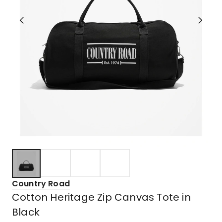
Country Road
Cotton Heritage Zip Canvas Tote in
Black