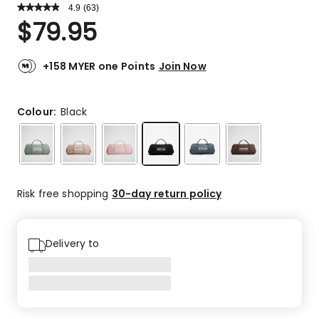
4.9
Read
(
63
)
a
Rated
$
79.95
Review.
4.9
Same
out
page
link.
of
+158 MYER one Points
Join Now
5
stars.
59
Colour:
Black
5-
star
reviews,
4
4-
Risk free shopping
30-day return policy
star
reviews.
Delivery to