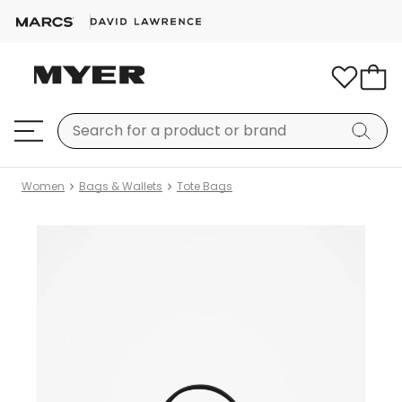
Women
Bags & Wallets
Tote Bags