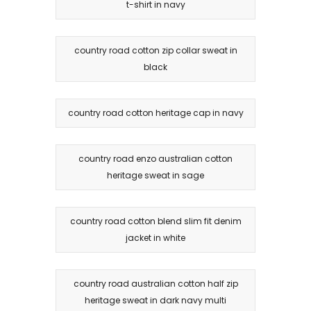
t-shirt in navy
country road cotton zip collar sweat in
black
country road cotton heritage cap in navy
country road enzo australian cotton
heritage sweat in sage
country road cotton blend slim fit denim
jacket in white
country road australian cotton half zip
heritage sweat in dark navy multi