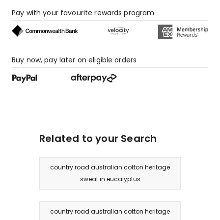
Pay with your favourite rewards program
Buy now, pay later on eligible orders
Related to your Search
country road australian cotton heritage
sweat in eucalyptus
country road australian cotton heritage