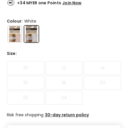
link.
of
+34 MYER one Points
Join Now
5
stars.
37
Colour:
White
5-
star
reviews,
7
4-
Size
:
star
reviews,
10
12
14
5
3-
star
16
18
20
reviews,
2
22
24
1-
star
reviews.
Risk free shopping
30-day return policy