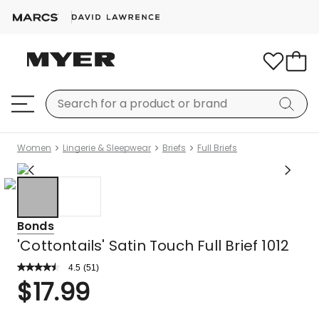
Women
Lingerie & Sleepwear
Briefs
Full Briefs
Bonds
'Cottontails' Satin Touch Full Brief 1012
4.5
Read
(
51
)
a
Rated
$
17.99
Review.
4.5
Same
out
page