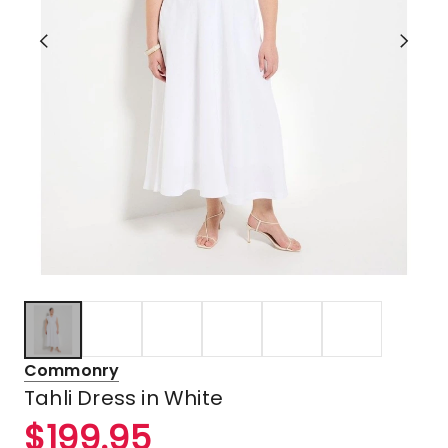
Commonry
Tahli Dress in White
$
199.95