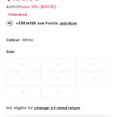
$
299.95
Save 33% ($100.00)
Clearance
+398 MYER one Points
Join Now
Colour:
White
Size
:
8
10
12
14
16
18
20
22
Not eligible for
change-of-mind return