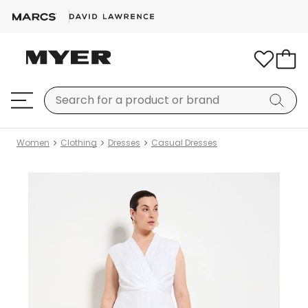
Women
Clothing
Dresses
Casual Dresses