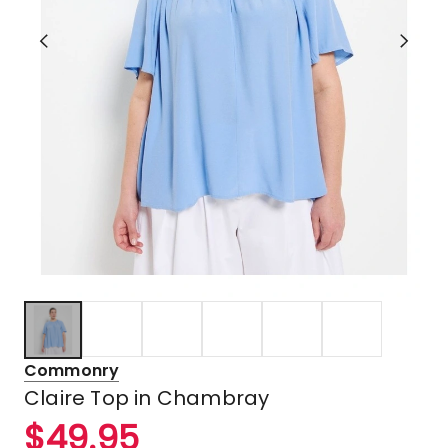
Commonry
Claire Top in Chambray
$
49.95