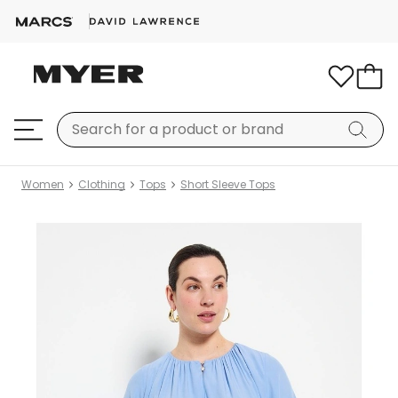
Women
Clothing
Tops
Short Sleeve Tops