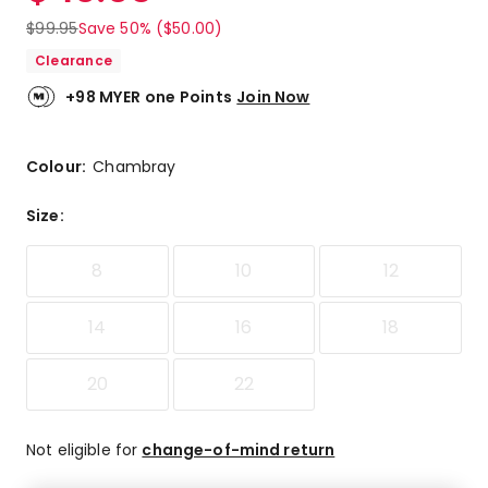
$
99.95
Save 50% ($50.00)
Clearance
+98 MYER one Points
Join Now
Colour:
Chambray
Size
:
8
10
12
14
16
18
20
22
Not eligible for
change-of-mind return